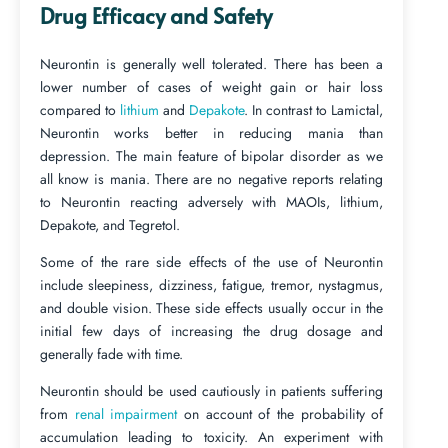
Drug Efficacy and Safety
Neurontin is generally well tolerated. There has been a
lower number of cases of weight gain or hair loss
compared to
lithium
and
Depakote
. In contrast to Lamictal,
Neurontin works better in reducing mania than
depression. The main feature of bipolar disorder as we
all know is mania. There are no negative reports relating
to Neurontin reacting adversely with MAOIs, lithium,
Depakote, and Tegretol.
Some of the rare side effects of the use of Neurontin
include sleepiness, dizziness, fatigue, tremor, nystagmus,
and double vision. These side effects usually occur in the
initial few days of increasing the drug dosage and
generally fade with time.
Neurontin should be used cautiously in patients suffering
from
renal impairment
on account of the probability of
accumulation leading to toxicity. An experiment with