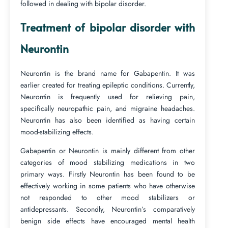
followed in dealing with bipolar disorder.
Treatment of bipolar disorder with
Neurontin
Neurontin is the brand name for Gabapentin. It was
earlier created for treating epileptic conditions. Currently,
Neurontin is frequently used for relieving pain,
specifically neuropathic pain, and migraine headaches.
Neurontin has also been identified as having certain
mood-stabilizing effects.
Gabapentin or Neurontin is mainly different from other
categories of mood stabilizing medications in two
primary ways. Firstly Neurontin has been found to be
effectively working in some patients who have otherwise
not responded to other mood stabilizers or
antidepressants. Secondly, Neurontin’s comparatively
benign side effects have encouraged mental health