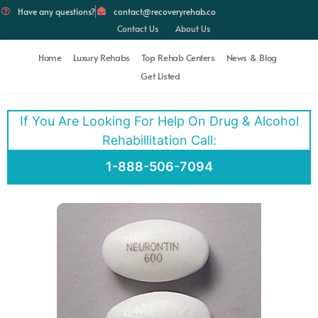
Have any questions?
contact@recoveryrehab.co
Contact Us
About Us
Home
Luxury Rehabs
Top Rehab Centers
News & Blog
Get Listed
If You Are Looking For Help On Drug & Alcohol
Rehabillitation Call:
1-888-506-7094