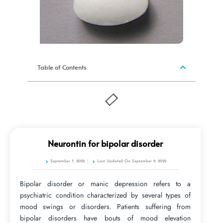
Table of Contents
Neurontin for bipolar disorder
September 7, 2022
Last Updated On: September 9, 2022
Bipolar disorder or manic depression refers to a
psychiatric condition characterized by several types of
mood swings or disorders. Patients suffering from
bipolar disorders have bouts of mood elevation