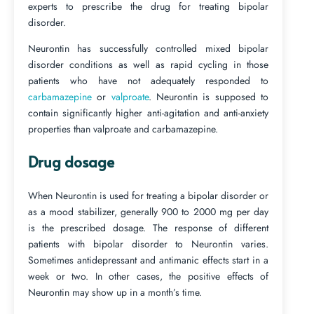
experts to prescribe the drug for treating bipolar
disorder.
Neurontin has successfully controlled mixed bipolar
disorder conditions as well as rapid cycling in those
patients who have not adequately responded to
carbamazepine
or
valproate
. Neurontin is supposed to
contain significantly higher anti-agitation and anti-anxiety
properties than valproate and carbamazepine.
Drug dosage
When Neurontin is used for treating a bipolar disorder or
as a mood stabilizer, generally 900 to 2000 mg per day
is the prescribed dosage. The response of different
patients with bipolar disorder to Neurontin varies.
Sometimes antidepressant and antimanic effects start in a
week or two. In other cases, the positive effects of
Neurontin may show up in a month’s time.