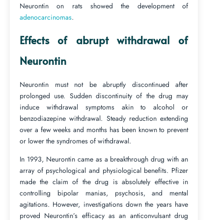
Neurontin on rats showed the development of
adenocarcinomas
.
Effects of abrupt withdrawal of
Neurontin
Neurontin must not be abruptly discontinued after
prolonged use. Sudden discontinuity of the drug may
induce withdrawal symptoms akin to alcohol or
benzodiazepine withdrawal. Steady reduction extending
over a few weeks and months has been known to prevent
or lower the syndromes of withdrawal.
In 1993, Neurontin came as a breakthrough drug with an
array of psychological and physiological benefits. Pfizer
made the claim of the drug is absolutely effective in
controlling bipolar manias, psychosis, and mental
agitations. However, investigations down the years have
proved Neurontin’s efficacy as an anticonvulsant drug