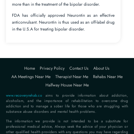
more than in the treatment of the bipolar disorder.
FDA has officially approved Neurontin as an effective
anticonvulsant. Neurontin is thus used as an off-label drug
in the U.S.A for treating bipolar disorder.
Home
Privacy Policy
Contact Us
About Us
AA Meetings Near Me
Therapist Near Me
Rehabs Near Me
Halfway House Near Me
www.recoveryrehab.co
aims to provide information about addiction,
alcoholism, and the importance of rehabilitation to overcome drug
addiction and to manage a sober life for those who are struggling with
substance abuse disorders and mental health problems.
The information we provide is not intended to be a substitute for
professional medical advice, Always seek the advice of your physician or
other qualified health providers with any questions you may have regarding