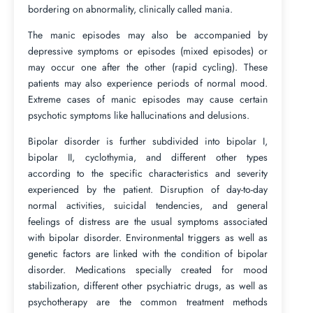
bordering on abnormality, clinically called mania.
The manic episodes may also be accompanied by
depressive symptoms or episodes (mixed episodes) or
may occur one after the other (rapid cycling). These
patients may also experience periods of normal mood.
Extreme cases of manic episodes may cause certain
psychotic symptoms like hallucinations and delusions.
Bipolar disorder is further subdivided into bipolar I,
bipolar II, cyclothymia, and different other types
according to the specific characteristics and severity
experienced by the patient. Disruption of day-to-day
normal activities, suicidal tendencies, and general
feelings of distress are the usual symptoms associated
with bipolar disorder. Environmental triggers as well as
genetic factors are linked with the condition of bipolar
disorder. Medications specially created for mood
stabilization, different other psychiatric drugs, as well as
psychotherapy are the common treatment methods