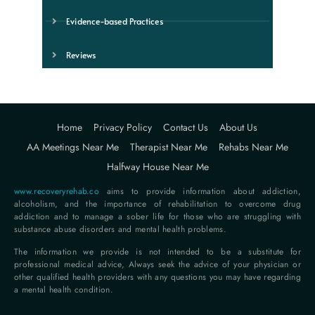
Evidence-based Practices
Reviews
Home
Privacy Policy
Contact Us
About Us
AA Meetings Near Me
Therapist Near Me
Rehabs Near Me
Halfway House Near Me
www.recoveryrehab.co
aims to provide information about addiction,
alcoholism, and the importance of rehabilitation to overcome drug
addiction and to manage a sober life for those who are struggling with
substance abuse disorders and mental health problems.
The information we provide is not intended to be a substitute for
professional medical advice, Always seek the advice of your physician or
other qualified health providers with any questions you may have regarding
a mental health condition.