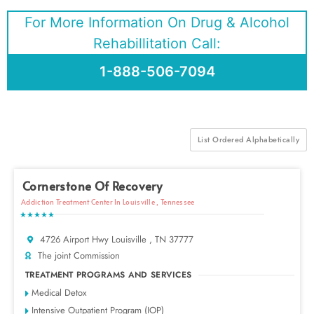
For More Information On Drug & Alcohol
Rehabillitation Call:
1-888-506-7094
List Ordered Alphabetically
Cornerstone Of Recovery
Addiction Treatment Center In Louisville , Tennessee
★★★★★
4726 Airport Hwy Louisville , TN 37777
The joint Commission
TREATMENT PROGRAMS AND SERVICES
Medical Detox
Intensive Outpatient Program (IOP)