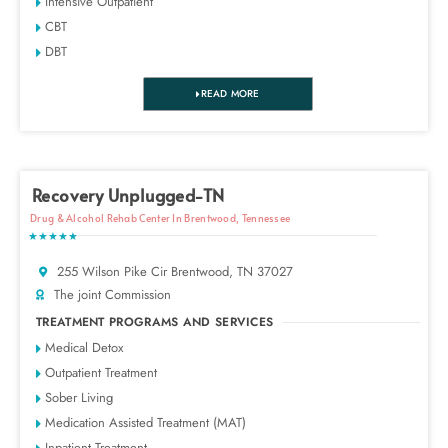
Intensive Outpatient
CBT
DBT
READ MORE
Recovery Unplugged-TN
Drug & Alcohol Rehab Center In Brentwood, Tennessee
★★★★★
255 Wilson Pike Cir Brentwood, TN 37027
The joint Commission
TREATMENT PROGRAMS AND SERVICES
Medical Detox
Outpatient Treatment
Sober Living
Medication Assisted Treatment (MAT)
Inpatient Treatment