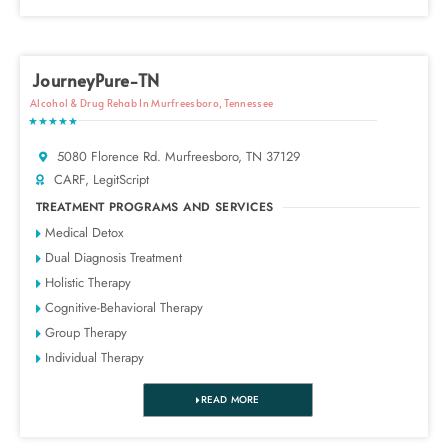
JourneyPure-TN
Alcohol & Drug Rehab In Murfreesboro, Tennessee
★★★★★
5080 Florence Rd. Murfreesboro, TN 37129
CARF, LegitScript
TREATMENT PROGRAMS AND SERVICES
Medical Detox
Dual Diagnosis Treatment
Holistic Therapy
Cognitive-Behavioral Therapy
Group Therapy
Individual Therapy
READ MORE