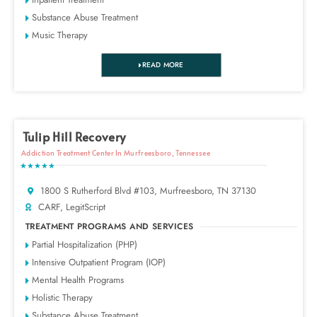
Substance Abuse Treatment
Music Therapy
READ MORE
Tulip Hill Recovery
Addiction Treatment Center In Murfreesboro, Tennessee
★★★★★
1800 S Rutherford Blvd #103, Murfreesboro, TN 37130
CARF, LegitScript
TREATMENT PROGRAMS AND SERVICES
Partial Hospitalization (PHP)
Intensive Outpatient Program (IOP)
Mental Health Programs
Holistic Therapy
Substance Abuse Treatment