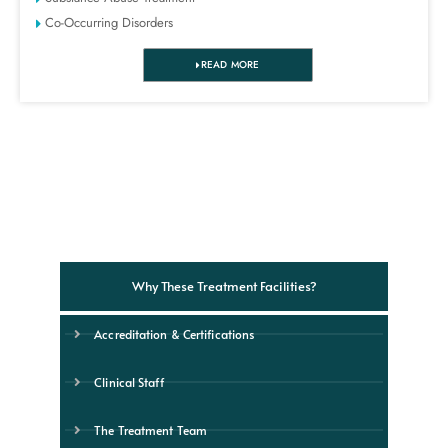
Co-Occurring Disorders
READ MORE
Why These Treatment Facilities?
Accreditation & Certifications
Clinical Staff
The Treatment Team