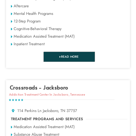
Aftercare
Mental Health Programs
12-Step Program
Cognitive-Behavioral Therapy
Medication Assisted Treatment (MAT)
Inpatient Treatment
READ MORE
Crossroads - Jacksboro
Addiction Treatment Center In Jacksboro, Tennessee
★★★★★
114 Perkins Ln Jacksboro, TN 37757
TREATMENT PROGRAMS AND SERVICES
Medication Assisted Treatment (MAT)
Substance Abuse Treatment