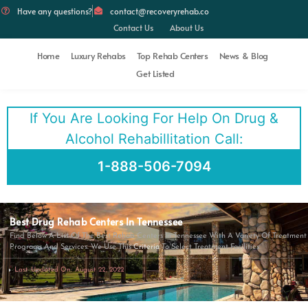
Have any questions?
contact@recoveryrehab.co
Contact Us
About Us
Home
Luxury Rehabs
Top Rehab Centers
News & Blog
Get Listed
If You Are Looking For Help On Drug &
Alcohol Rehabillitation Call:
1-888-506-7094
Best Drug Rehab Centers In Tennessee
Find Below A List Of The Best Rehab Centers In Tennessee With A Variety Of Treatment
Programs And Services. We Use This
Criteria
To Select Treatment Facilities.
Last Updated On: August 22, 2022