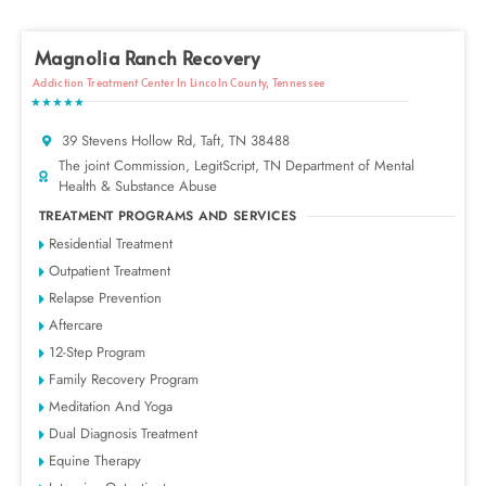
Magnolia Ranch Recovery
Addiction Treatment Center In Lincoln County, Tennessee
★★★★★
39 Stevens Hollow Rd, Taft, TN 38488
The joint Commission, LegitScript, TN Department of Mental
Health & Substance Abuse
TREATMENT PROGRAMS AND SERVICES
Residential Treatment
Outpatient Treatment
Relapse Prevention
Aftercare
12-Step Program
Family Recovery Program
Meditation And Yoga
Dual Diagnosis Treatment
Equine Therapy