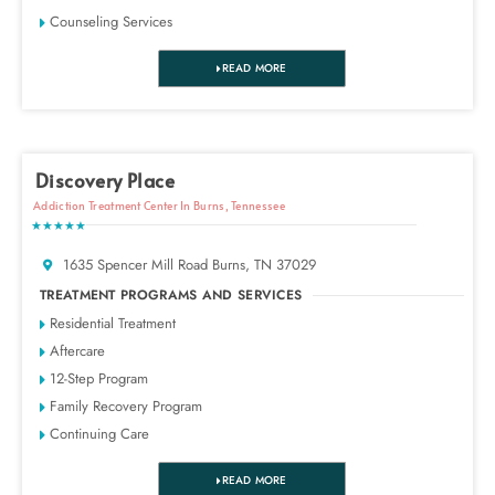
Counseling Services
READ MORE
Discovery Place
Addiction Treatment Center In Burns, Tennessee
★★★★★
1635 Spencer Mill Road Burns, TN 37029
TREATMENT PROGRAMS AND SERVICES
Residential Treatment
Aftercare
12-Step Program
Family Recovery Program
Continuing Care
READ MORE