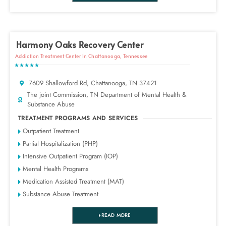
Harmony Oaks Recovery Center
Addiction Treatment Center In Chattanooga, Tennessee
★★★★★
7609 Shallowford Rd, Chattanooga, TN 37421
The joint Commission, TN Department of Mental Health &
Substance Abuse
TREATMENT PROGRAMS AND SERVICES
Outpatient Treatment
Partial Hospitalization (PHP)
Intensive Outpatient Program (IOP)
Mental Health Programs
Medication Assisted Treatment (MAT)
Substance Abuse Treatment
READ MORE