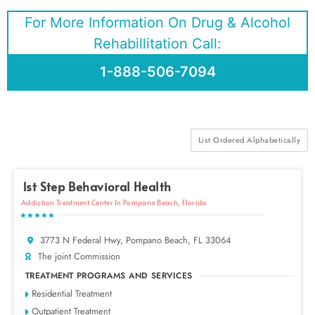
For More Information On Drug & Alcohol
Rehabillitation Call:
1-888-506-7094
List Ordered Alphabetically
1st Step Behavioral Health
Addiction Treatment Center In Pompano Beach, Florida
★★★★★
3773 N Federal Hwy, Pompano Beach, FL 33064
The joint Commission
TREATMENT PROGRAMS AND SERVICES
Residential Treatment
Outpatient Treatment