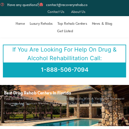
Have any questions?
contact@recoveryrehab.co
Contact Us
About Us
Home
Luxury Rehabs
Top Rehab Centers
News & Blog
Get Listed
If You Are Looking For Help On Drug &
Alcohol Rehabillitation Call:
1-888-506-7094
Best Drug Rehab Centers In Florida
Find Below A List Of The Best Rehab Centers In Florida With A Variety Of Treatment
Programs And Services. We Use This
Criteria
To Select Treatment Facilities.
Last Updated On: August 22, 2022