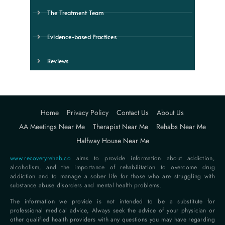
The Treatment Team
Evidence-based Practices
Reviews
Home
Privacy Policy
Contact Us
About Us
AA Meetings Near Me
Therapist Near Me
Rehabs Near Me
Halfway House Near Me
www.recoveryrehab.co
aims to provide information about addiction,
alcoholism, and the importance of rehabilitation to overcome drug
addiction and to manage a sober life for those who are struggling with
substance abuse disorders and mental health problems.
The information we provide is not intended to be a substitute for
professional medical advice, Always seek the advice of your physician or
other qualified health providers with any questions you may have regarding