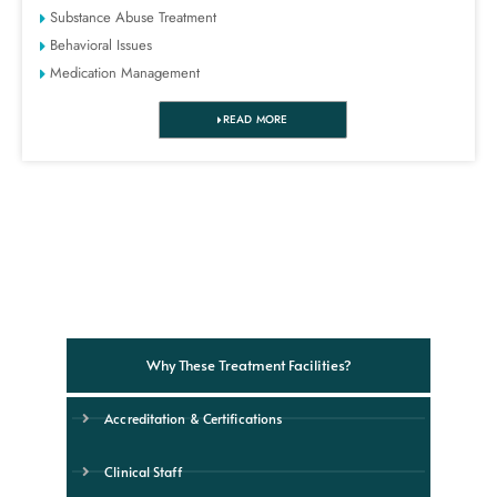
Substance Abuse Treatment
Behavioral Issues
Medication Management
READ MORE
Why These Treatment Facilities?
Accreditation & Certifications
Clinical Staff