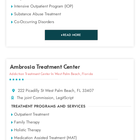
Intensive Outpatient Program (IOP)
Substance Abuse Treatment
Co-Occurring Disorders
READ MORE
Ambrosia Treatment Center
Addiction Treatment Center In West Palm Beach, Florida
★★★★★
222 Picadilly St West Palm Beach, FL 33407
The joint Commission, LegitScript
TREATMENT PROGRAMS AND SERVICES
Outpatient Treatment
Family Therapy
Holistic Therapy
Medication Assisted Treatment (MAT)