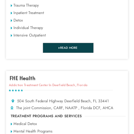
Trauma Therapy
Inpatient Treatment
Detox
Individual Therapy
Intensive Outpatient
READ MORE
FHE Health
Addiction Treatment Center In Deerfield Beach, Florida
★★★★★
504 South Federal Highway Deerfield Beach, FL 33441
The joint Commission, CARF, NAATP , Florida DCF, AHCA
TREATMENT PROGRAMS AND SERVICES
Medical Detox
Mental Health Programs