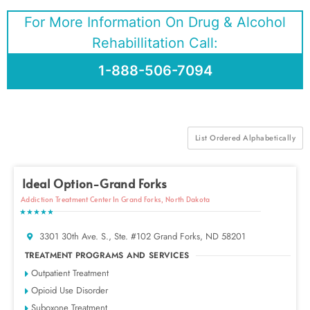
For More Information On Drug & Alcohol
Rehabillitation Call:
1-888-506-7094
List Ordered Alphabetically
Ideal Option-Grand Forks
Addiction Treatment Center In Grand Forks, North Dakota
★★★★★
3301 30th Ave. S., Ste. #102 Grand Forks, ND 58201
TREATMENT PROGRAMS AND SERVICES
Outpatient Treatment
Opioid Use Disorder
Suboxone Treatment