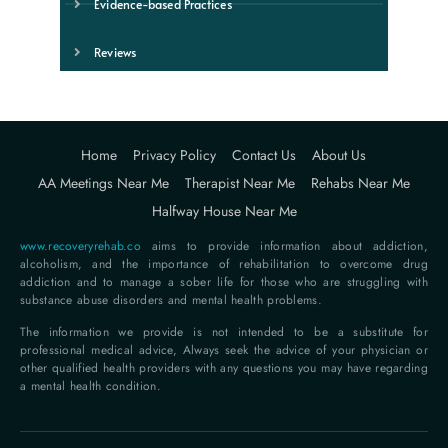
Evidence-based Practices
Reviews
Home
Privacy Policy
Contact Us
About Us
AA Meetings Near Me
Therapist Near Me
Rehabs Near Me
Halfway House Near Me
www.recoveryrehab.co
aims to provide information about addiction,
alcoholism, and the importance of rehabilitation to overcome drug
addiction and to manage a sober life for those who are struggling with
substance abuse disorders and mental health problems.
The information we provide is not intended to be a substitute for
professional medical advice, Always seek the advice of your physician or
other qualified health providers with any questions you may have regarding
a mental health condition.