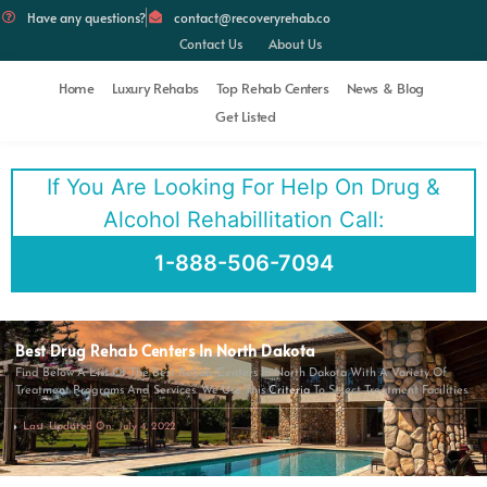
Have any questions?
contact@recoveryrehab.co
Contact Us
About Us
Home
Luxury Rehabs
Top Rehab Centers
News & Blog
Get Listed
If You Are Looking For Help On Drug &
Alcohol Rehabillitation Call:
1-888-506-7094
Best Drug Rehab Centers In North Dakota
Find Below A List Of The Best Rehab Centers In North Dakota With A Variety Of
Treatment Programs And Services. We Use This
Criteria
To Select Treatment Facilities.
Last Updated On: July 4, 2022