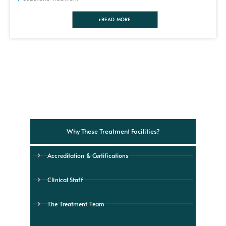
READ MORE
Why These Treatment Facilities?
Accreditation & Certifications
Clinical Staff
The Treatment Team