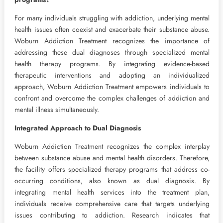
For many individuals struggling with addiction, underlying mental
health issues often coexist and exacerbate their substance abuse.
Woburn Addiction Treatment recognizes the importance of
addressing these dual diagnoses through specialized mental
health therapy programs. By integrating evidence-based
therapeutic interventions and adopting an individualized
approach, Woburn Addiction Treatment empowers individuals to
confront and overcome the complex challenges of addiction and
mental illness simultaneously.
Integrated Approach to Dual Diagnosis
Woburn Addiction Treatment recognizes the complex interplay
between substance abuse and mental health disorders. Therefore,
the facility offers specialized therapy programs that address co-
occurring conditions, also known as dual diagnosis. By
integrating mental health services into the treatment plan,
individuals receive comprehensive care that targets underlying
issues contributing to addiction. Research indicates that