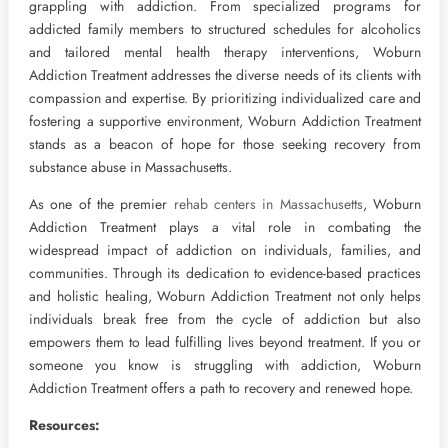
grappling with addiction. From specialized programs for
addicted family members to structured schedules for alcoholics
and tailored mental health therapy interventions, Woburn
Addiction Treatment addresses the diverse needs of its clients with
compassion and expertise. By prioritizing individualized care and
fostering a supportive environment, Woburn Addiction Treatment
stands as a beacon of hope for those seeking recovery from
substance abuse in Massachusetts.
As one of the premier
rehab centers in Massachusetts
, Woburn
Addiction Treatment plays a vital role in combating the
widespread impact of addiction on individuals, families, and
communities. Through its dedication to evidence-based practices
and holistic healing, Woburn Addiction Treatment not only helps
individuals break free from the cycle of addiction but also
empowers them to lead fulfilling lives beyond treatment. If you or
someone you know is struggling with addiction, Woburn
Addiction Treatment offers a path to recovery and renewed hope.
Resources: