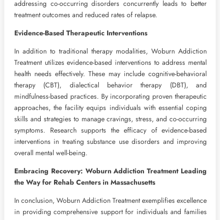
addressing co-occurring disorders concurrently leads to better
treatment outcomes and reduced rates of relapse.
Evidence-Based Therapeutic Interventions
In addition to traditional therapy modalities, Woburn Addiction
Treatment utilizes evidence-based interventions to address mental
health needs effectively. These may include cognitive-behavioral
therapy (CBT), dialectical behavior therapy (DBT), and
mindfulness-based practices. By incorporating proven therapeutic
approaches, the facility equips individuals with essential coping
skills and strategies to manage cravings, stress, and co-occurring
symptoms. Research supports the efficacy of evidence-based
interventions in treating substance use disorders and improving
overall mental well-being.
Embracing Recovery: Woburn Addiction Treatment Leading
the Way for Rehab Centers in Massachusetts
In conclusion, Woburn Addiction Treatment exemplifies excellence
in providing comprehensive support for individuals and families