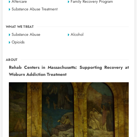
Aftercare
Family Recovery Program
Substance Abuse Treatment
WHAT WE TREAT
Substance Abuse
Alcohol
Opioids
ABOUT
Rehab Centers in Massachusetts: Supporting Recovery at
Woburn Addiction Treatment