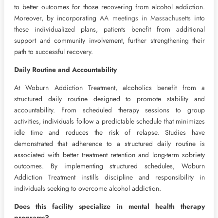
to better outcomes for those recovering from alcohol addiction.
Moreover, by incorporating
AA meetings in Massachusetts
into
these individualized plans, patients benefit from additional
support and community involvement, further strengthening their
path to successful recovery.
Daily Routine and Accountability
At Woburn Addiction Treatment, alcoholics benefit from a
structured daily routine designed to promote stability and
accountability. From scheduled therapy sessions to group
activities, individuals follow a predictable schedule that minimizes
idle time and reduces the risk of relapse. Studies have
demonstrated that adherence to a structured daily routine is
associated with better treatment retention and long-term sobriety
outcomes. By implementing structured schedules, Woburn
Addiction Treatment instills discipline and responsibility in
individuals seeking to overcome alcohol addiction.
Does this facility specialize in mental health therapy
programs?