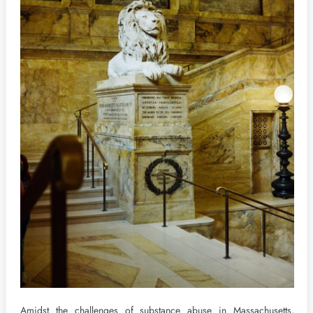
Amidst the challenges of substance abuse in Massachusetts,