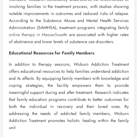
involving families in the treatment process, with studies showing
notable improvements in outcomes and reduced risks of relapse.
According to the Substance Abuse and Mental Health Services
Administration (SAMHSA), treatment programs integrating family
online therapy in Massachusetts
are associated with higher rates
of abstinence and lower levels of substance use disorders.
Educational Resources for Family Members
In addition to therapy sessions, Woburn Addiction Treatment
offers educational resources to help families understand addiction
and its effects. By equipping family members with knowledge and
coping strategies, the facility empowers them to provide
meaningful support during and after treatment. Research indicates
that family education programs contribute to better outcomes for
both the individual in recovery and their loved ones. By
addressing the needs of addicted family members, Woburn
Addiction Treatment promotes holistic healing within the family
unit.