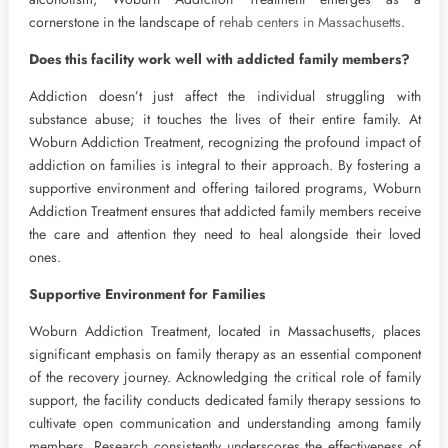
cornerstone in the landscape of
rehab centers in Massachusetts
.
Does this facility work well with addicted family members?
Addiction doesn’t just affect the individual struggling with
substance abuse; it touches the lives of their entire family. At
Woburn Addiction Treatment, recognizing the profound impact of
addiction on families is integral to their approach. By fostering a
supportive environment and offering tailored programs, Woburn
Addiction Treatment ensures that addicted family members receive
the care and attention they need to heal alongside their loved
ones.
Supportive Environment for Families
Woburn Addiction Treatment, located in Massachusetts, places
significant emphasis on family therapy as an essential component
of the recovery journey. Acknowledging the critical role of family
support, the facility conducts dedicated family therapy sessions to
cultivate open communication and understanding among family
members. Research consistently underscores the effectiveness of