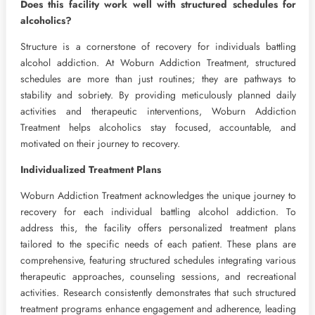
Does this facility work well with structured schedules for
alcoholics?
Structure is a cornerstone of recovery for individuals battling
alcohol addiction. At Woburn Addiction Treatment, structured
schedules are more than just routines; they are pathways to
stability and sobriety. By providing meticulously planned daily
activities and therapeutic interventions, Woburn Addiction
Treatment helps alcoholics stay focused, accountable, and
motivated on their journey to recovery.
Individualized Treatment Plans
Woburn Addiction Treatment acknowledges the unique journey to
recovery for each individual battling alcohol addiction. To
address this, the facility offers personalized treatment plans
tailored to the specific needs of each patient. These plans are
comprehensive, featuring structured schedules integrating various
therapeutic approaches, counseling sessions, and recreational
activities. Research consistently demonstrates that such structured
treatment programs enhance engagement and adherence, leading