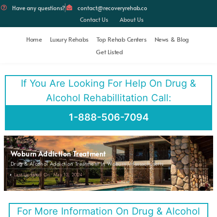
Have any questions?
contact@recoveryrehab.co
Contact Us
About Us
Home
Luxury Rehabs
Top Rehab Centers
News & Blog
Get Listed
If You Are Looking For Help On Drug &
Alcohol Rehabillitation Call:
1-888-506-7094
Woburn Addiction Treatment
Drug & Alcohol Addiction Treatment In Woburn, Massachusetts
Last Updated On: May 13, 2024
For More Information On Drug & Alcohol