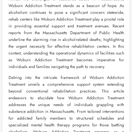
Woburn Addiction Treatment stands as a beacon of hope. As
alcoholism continues to pose a significant concern statewide,
rehab centers like Woburn Addiction Treatment play a pivotal role
in providing essential support and treatment avenues. Recent
reports from the Massachusetts Department of Public Health
underline the alarming rise in alcohol-related deaths, highlighting
the urgent necessity for effective rehabilitation centers. In this
context, understanding the operational dynamics of facilities such
as Woburn Addiction Treatment becomes imperative for
individuals and families navigating the path to recovery.
Delving into the intricate framework of Woburn Addiction
Treatment unveils a comprehensive support system extending
beyond conventional rehabilitation practices. This article
endeavors to elucidate how Woburn Addiction Treatment
addresses the unique needs of individuals grappling with
substance addiction in Massachusetts. From tailored interventions
for addicted family members to structured schedules and
specialized mental health therapy programs for those battling
alcoholism, Woburn Addiction Treatment emerges as a