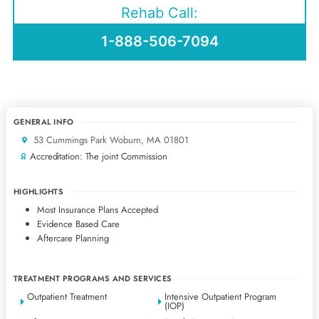
Rehab Call:
1-888-506-7094
GENERAL INFO
53 Cummings Park Woburn, MA 01801
Accreditation: The joint Commission
HIGHLIGHTS
Most Insurance Plans Accepted
Evidence Based Care
Aftercare Planning
TREATMENT PROGRAMS AND SERVICES
Outpatient Treatment
Intensive Outpatient Program
(IOP)