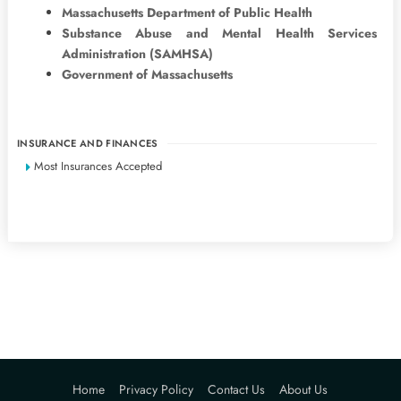
Massachusetts Department of Public Health
Substance Abuse and Mental Health Services
Administration (SAMHSA)
Government of Massachusetts
INSURANCE AND FINANCES
Most Insurances Accepted
Home
Privacy Policy
Contact Us
About Us