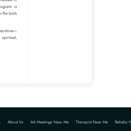
rogram is
p the tools
rnerstone—
piritual,
s
About Us
AA Meetings Near Me
Therapist Near Me
Rehabs 