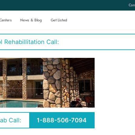
Con
Centers
News & Blog
Get Listed
Rehabillitation Call:
lvania
ab Call:
1-888-506-7094