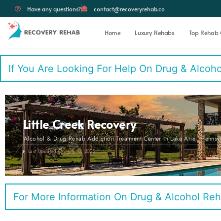
Have any questions?
contact@recoveryrehab.co
Home
Luxury Rehabs
Top Rehab 
If You Are Looking For Help On Drug & Alcohol 
Little Creek Recovery
Alcohol & Drug Rehab Addiction Treatment Center In Lake Ariel, Pennsy
Last Updated On: July 17, 2022
For More Information On Drug & Alcohol Reh