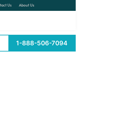
tact Us
About Us
1-888-506-7094