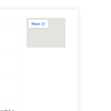
nestled in