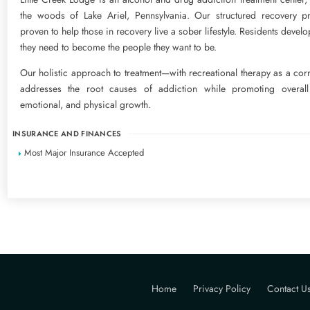
the woods of Lake Ariel, Pennsylvania. Our structured recovery p
proven to help those in recovery live a sober lifestyle. Residents develo
they need to become the people they want to be.
Our holistic approach to treatment—with recreational therapy as a co
addresses the root causes of addiction while promoting overall s
emotional, and physical growth.
INSURANCE AND FINANCES
Most Major Insurance Accepted
Home
Privacy Policy
Contact U