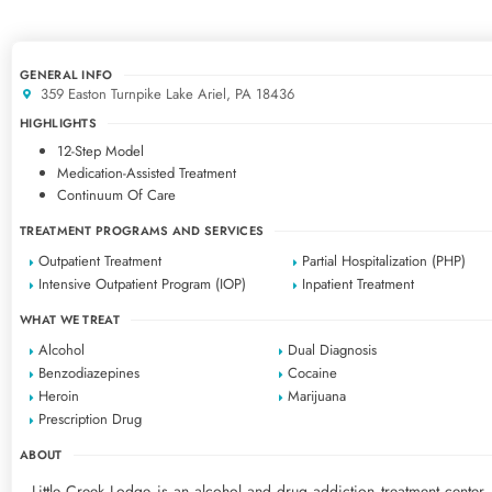
GENERAL INFO
359 Easton Turnpike Lake Ariel, PA 18436
HIGHLIGHTS
12-Step Model
Medication-Assisted Treatment
Continuum Of Care
TREATMENT PROGRAMS AND SERVICES
Outpatient Treatment
Partial Hospitalization (PHP)
Intensive Outpatient Program (IOP)
Inpatient Treatment
WHAT WE TREAT
Alcohol
Dual Diagnosis
Benzodiazepines
Cocaine
Heroin
Marijuana
Prescription Drug
ABOUT
Little Creek Lodge is an alcohol and drug addiction treatment center, 