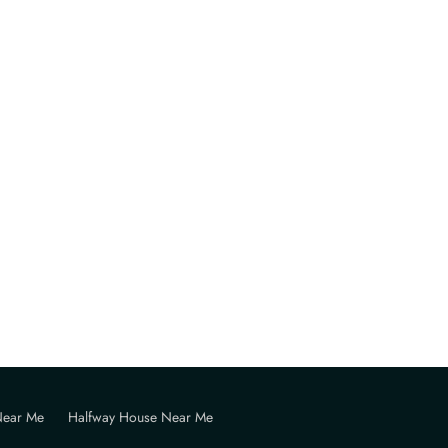
Near Me
Halfway House Near Me