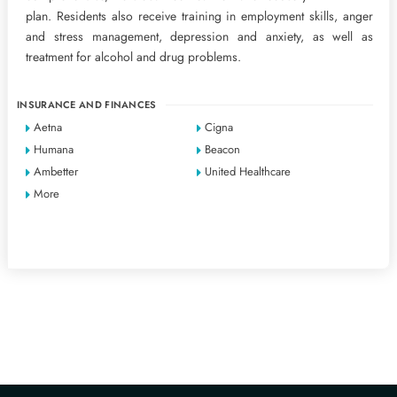
plan. Residents also receive training in employment skills, anger
and stress management, depression and anxiety, as well as
treatment for alcohol and drug problems.
INSURANCE AND FINANCES
Aetna
Cigna
Humana
Beacon
Ambetter
United Healthcare
More