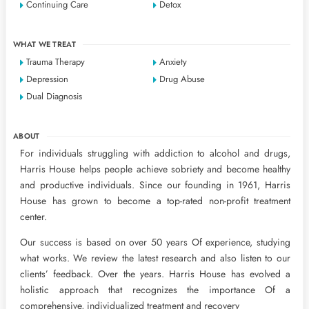
Continuing Care
Detox
WHAT WE TREAT
Trauma Therapy
Anxiety
Depression
Drug Abuse
Dual Diagnosis
ABOUT
For individuals struggling with addiction to alcohol and drugs,
Harris House helps people achieve sobriety and become healthy
and productive individuals. Since our founding in 1961, Harris
House has grown to become a top-rated non-profit treatment
center.
Our success is based on over 50 years Of experience, studying
what works. We review the latest research and also listen to our
clients’ feedback. Over the years. Harris House has evolved a
holistic approach that recognizes the importance Of a
comprehensive, individualized treatment and recovery