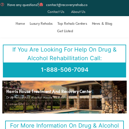
Have any questions?
contact@recoveryrehab.co
Contact Us
About Us
Home
Luxury Rehabs
Top Rehab Centers
News & Blog
Get Listed
If You Are Looking For Help On Drug &
Alcohol Rehabillitation Call:
1-888-506-7094
Harris House Treatment And Recovery Center
Drug Rehab And Alcohol Abuse Treatment Center In St Charles, Missouri
Last Updated On: August 1, 2022
For More Information On Drug & Alcohol