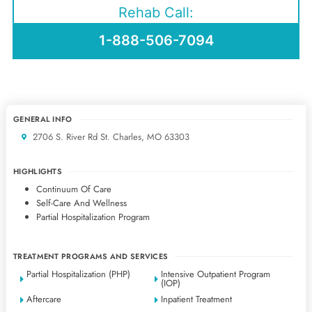
Rehab Call:
1-888-506-7094
GENERAL INFO
2706 S. River Rd St. Charles, MO 63303
HIGHLIGHTS
Continuum Of Care
Self-Care And Wellness
Partial Hospitalization Program
TREATMENT PROGRAMS AND SERVICES
Partial Hospitalization (PHP)
Intensive Outpatient Program
(IOP)
Aftercare
Inpatient Treatment