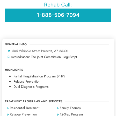
Rehab Call:
1-888-506-7094
GENERAL INFO
505 Whipple Street Prescott, AZ 86301
Accreditation: The joint Commission, LegitScript
HIGHLIGHTS
Partial Hospitalization Program (PHP)
Relapse Prevention
Dual Diagnosis Programs
TREATMENT PROGRAMS AND SERVICES
Residential Treatment
Family Therapy
Relapse Prevention
12-Step Program