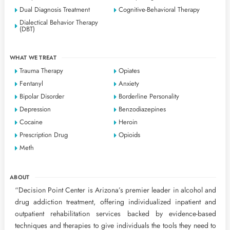
Dual Diagnosis Treatment
Cognitive-Behavioral Therapy
Dialectical Behavior Therapy
(DBT)
WHAT WE TREAT
Trauma Therapy
Opiates
Fentanyl
Anxiety
Bipolar Disorder
Borderline Personality
Depression
Benzodiazepines
Cocaine
Heroin
Prescription Drug
Opioids
Meth
ABOUT
“Decision Point Center is Arizona’s premier leader in alcohol and
drug addiction treatment, offering individualized inpatient and
outpatient rehabilitation services backed by evidence-based
techniques and therapies to give individuals the tools they need to