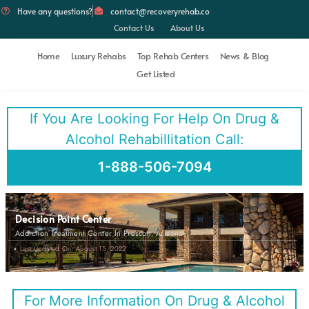
Have any questions?
contact@recoveryrehab.co
Contact Us
About Us
Home
Luxury Rehabs
Top Rehab Centers
News & Blog
Get Listed
If You Are Looking For Help On Drug &
Alcohol Rehabillitation Call:
1-888-506-7094
Decision Point Center
Addiction Treatment Center In Prescott, Arizona
Last Updated On: August 15, 2022
For More Information On Drug & Alcohol