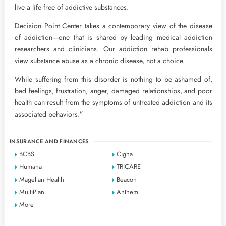
live a life free of addictive substances.
Decision Point Center takes a contemporary view of the disease
of addiction—one that is shared by leading medical addiction
researchers and clinicians. Our addiction rehab professionals
view substance abuse as a chronic disease, not a choice.
While suffering from this disorder is nothing to be ashamed of,
bad feelings, frustration, anger, damaged relationships, and poor
health can result from the symptoms of untreated addiction and its
associated behaviors.”
INSURANCE AND FINANCES
BCBS
Cigna
Humana
TRICARE
Magellan Health
Beacon
MultiPlan
Anthem
More