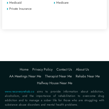
Medicaid
Medicare
Private Insurance
Home
Privacy Policy
Contact Us
About Us
AA Meetings Near Me
Therapist Near Me
Rehabs Near Me
Halfway House Near Me
www.recoveryrehab.co
aims to provide information about addiction,
alcoholism, and the importance of rehabilitation to overcome drug
addiction and to manage a sober life for those who are struggling with
substance abuse disorders and mental health problems.