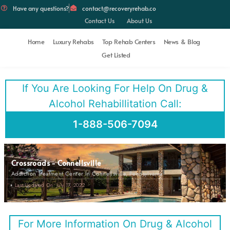
Have any questions?
contact@recoveryrehab.co
Contact Us
About Us
Home
Luxury Rehabs
Top Rehab Centers
News & Blog
Get Listed
If You Are Looking For Help On Drug &
Alcohol Rehabillitation Call:
1-888-506-7094
Crossroads - Connellsville
Addiction Treatment Center In Connellsville, Pennsylvania
Last Updated On: July 17, 2022
For More Information On Drug & Alcohol