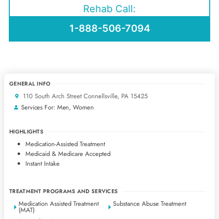
Rehab Call:
1-888-506-7094
GENERAL INFO
110 South Arch Street Connellsville, PA 15425
Services For: Men, Women
HIGHLIGHTS
Medication-Assisted Treatment
Medicaid & Medicare Accepted
Instant Intake
TREATMENT PROGRAMS AND SERVICES
Medication Assisted Treatment
Substance Abuse Treatment
(MAT)