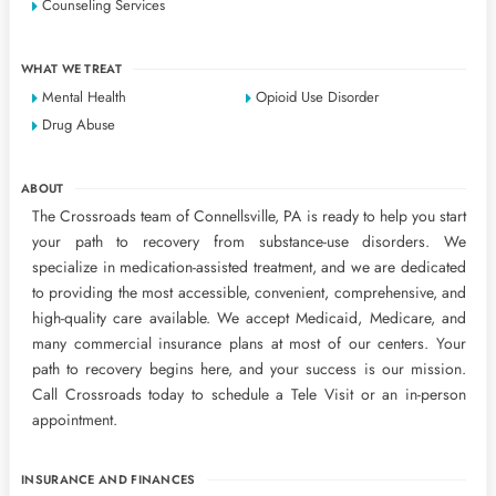
Counseling Services
WHAT WE TREAT
Mental Health
Opioid Use Disorder
Drug Abuse
ABOUT
The Crossroads team of Connellsville, PA is ready to help you start
your path to recovery from substance-use disorders. We
specialize in medication-assisted treatment, and we are dedicated
to providing the most accessible, convenient, comprehensive, and
high-quality care available. We accept Medicaid, Medicare, and
many commercial insurance plans at most of our centers. Your
path to recovery begins here, and your success is our mission.
Call Crossroads today to schedule a Tele Visit or an in-person
appointment.
INSURANCE AND FINANCES