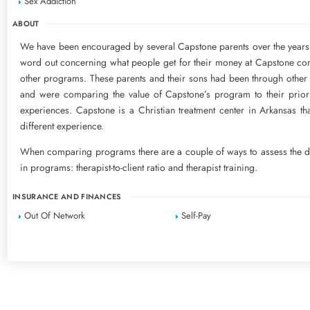
Sex Addiction
ABOUT
We have been encouraged by several Capstone parents over the years 
word out concerning what people get for their money at Capstone c
other programs. These parents and their sons had been through othe
and were comparing the value of Capstone’s program to their prior
experiences. Capstone is a Christian treatment center in Arkansas tha
different experience.
When comparing programs there are a couple of ways to assess the d
in programs: therapist-to-client ratio and therapist training.
INSURANCE AND FINANCES
Out Of Network
Self-Pay