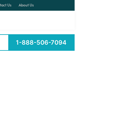
tact Us
About Us
1-888-506-7094