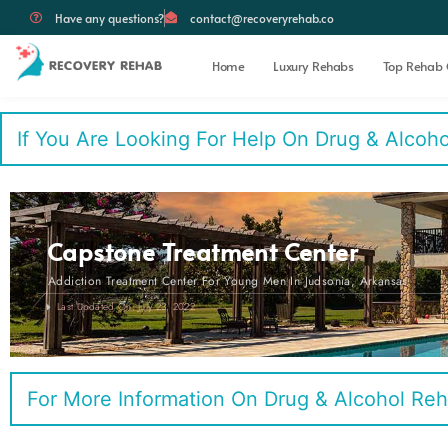
Have any questions?
contact@recoveryrehab.co
Home
Luxury Rehabs
Top Rehab 
If You Are Looking For Help On Drug & Alcohol 
Capstone Treatment Center
Addiction Treatment Center For Young Men In Judsonia, Arkansas
Last Updated On: July 23, 2022
For More Information On Drug & Alcohol Reh