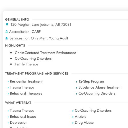
GENERAL INFO
120 Meghan Lane Judsonia, AR 72081
Accreditation: CARF
Services For: Only Men, Young Adult
HIGHLIGHTS
Christ-Centered Treatment Environment
Co-Occurring Disorders
Family Therapy
TREATMENT PROGRAMS AND SERVICES
Residential Treatment
12-Step Program
Trauma Therapy
Substance Abuse Treatment
Behavioral Therapies
Co-Occurring Disorders
WHAT WE TREAT
Trauma Therapy
Co-Occurring Disorders
Behavioral Issues
Anxiety
Depression
Drug Abuse