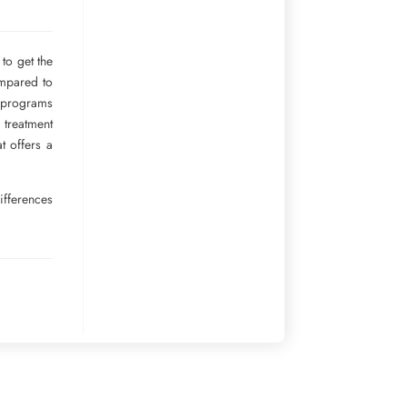
to get the
ompared to
r programs
 treatment
t offers a
ifferences