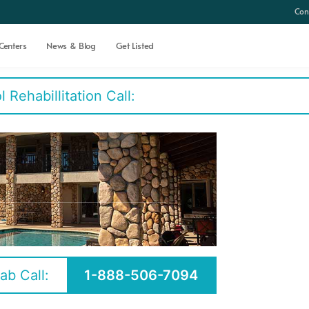
Con
Centers
News & Blog
Get Listed
Rehabillitation Call:
ab Call:
1-888-506-7094