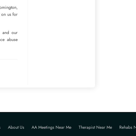
oomington,
y on us for
e, and our
ance abuse
s
About Us
AA Meetings Near Me
Therapist Near Me
Rehabs 