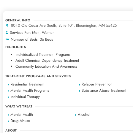
GENERAL INFO
8040 Old Cedar Ave South, Suite 101, Bloomington, MN 55425
Services For: Men, Women
Number of Beds: 36 Beds
HIGHLIGHTS
Individualized Treatment Programs
Adult Chemical Dependency Treatment
Community Education And Awareness
TREATMENT PROGRAMS AND SERVICES
Residential Treatment
Relapse Prevention
Mental Health Programs
Substance Abuse Treatment
Individual Therapy
WHAT WE TREAT
Mental Health
Alcohol
Drug Abuse
ABOUT