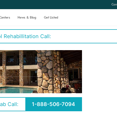
Con
Centers
News & Blog
Get Listed
Rehabillitation Call:
ab Call:
1-888-506-7094