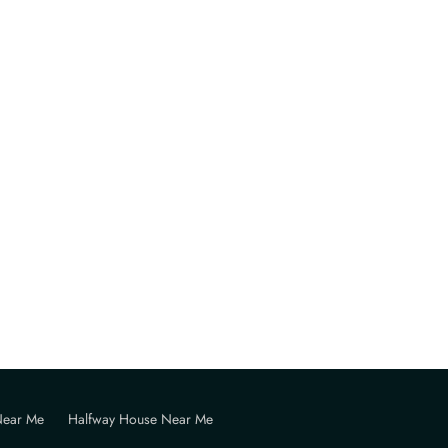
Near Me
Halfway House Near Me