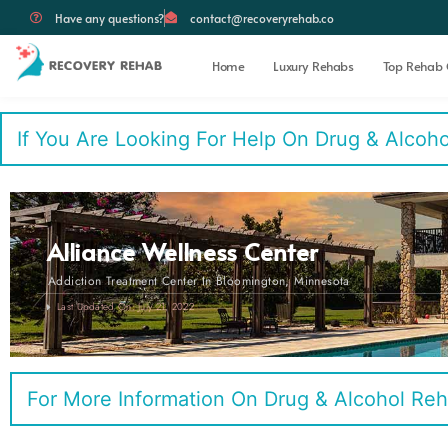
Have any questions?
contact@recoveryrehab.co
Home
Luxury Rehabs
Top Rehab 
If You Are Looking For Help On Drug & Alcohol 
Alliance Wellness Center
Addiction Treatment Center In Bloomington, Minnesota
Last Updated On: July 21, 2022
For More Information On Drug & Alcohol Reh