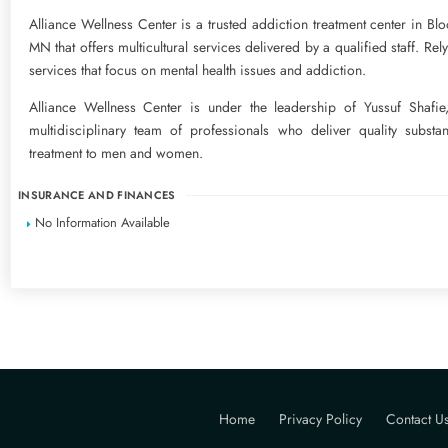
Alliance Wellness Center is a trusted addiction treatment center in Bl
MN that offers multicultural services delivered by a qualified staff. Rel
services that focus on mental health issues and addiction.
Alliance Wellness Center is under the leadership of Yussuf Shafi
multidisciplinary team of professionals who deliver quality subst
treatment to men and women.
INSURANCE AND FINANCES
No Information Available
Home
Privacy Policy
Contact U