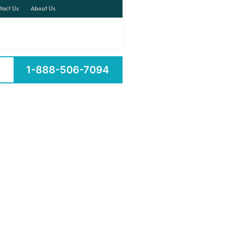
tact Us
About Us
1-888-506-7094